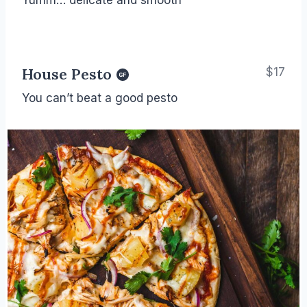
House Pesto
$17
You can’t beat a good pesto