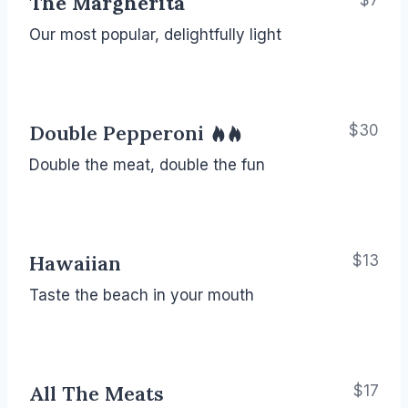
The Margherita
$7
Our most popular, delightfully light
Double Pepperoni
$30
Double the meat, double the fun
Hawaiian
$13
Taste the beach in your mouth
All The Meats
$17