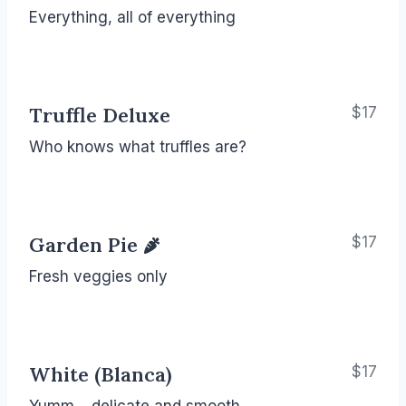
Everything, all of everything
Truffle Deluxe
$17
Who knows what truffles are?
Garden Pie
$17
Fresh veggies only
White (Blanca)
$17
Yumm… delicate and smooth